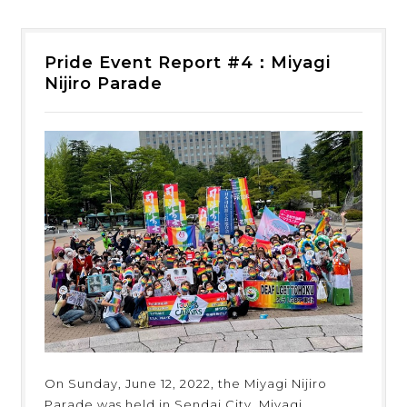
Pride Event Report #4：Miyagi
Nijiro Parade
On Sunday, June 12, 2022, the Miyagi Nijiro
Parade was held in Sendai City, Miyagi