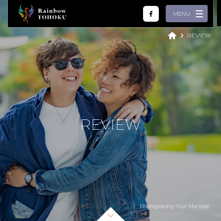
MENU
REVIEW
Home
What we do
Review
Partner
R
E
V
I
E
W
Tour
LGBTQ
About
English
繁體中文
简体中文
Español
Photography: Yuri Manabe